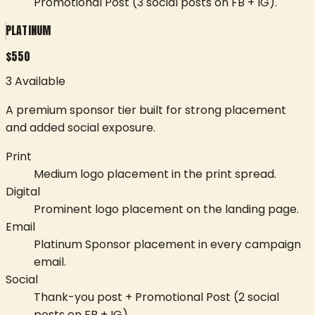
Promotional Post (3 social posts on FB + IG).
PLATINUM
$
550
3 Available
A premium sponsor tier built for strong placement
and added social exposure.
Print
Medium logo placement in the print spread.
Digital
Prominent logo placement on the landing page.
Email
Platinum Sponsor placement in every campaign
email.
Social
Thank-you post + Promotional Post (2 social
posts on FB + IG).