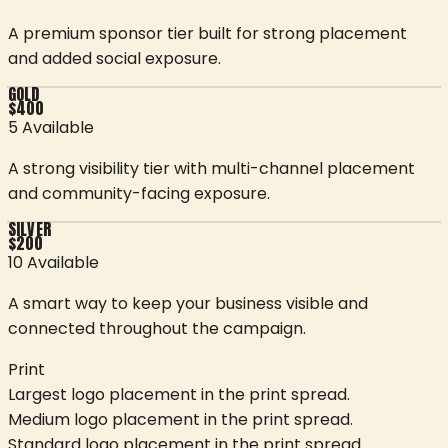
A premium sponsor tier built for strong placement
and added social exposure.
GOLD
$
400
5 Available
A strong visibility tier with multi-channel placement
and community-facing exposure.
SILVER
$
200
10 Available
A smart way to keep your business visible and
connected throughout the campaign.
Print
Largest logo placement in the print spread.
Medium logo placement in the print spread.
Standard logo placement in the print spread.