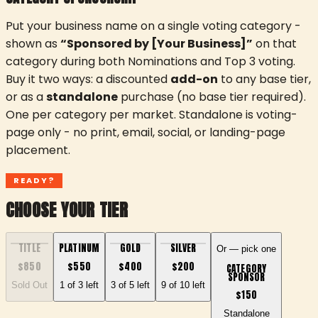
Put your business name on a single voting category -
shown as
“Sponsored by [Your Business]”
on that
category during both Nominations and Top 3 voting.
Buy it two ways: a discounted
add-on
to any base tier,
or as a
standalone
purchase (no base tier required).
One per category per market. Standalone is voting-
page only - no print, email, social, or landing-page
placement.
READY?
CHOOSE YOUR TIER
TITLE
PLATINUM
GOLD
SILVER
Or — pick one
$
850
$
550
$
400
$
200
CATEGORY
SPONSOR
Sold Out
1 of 3 left
3 of 5 left
9 of 10 left
$
150
Standalone