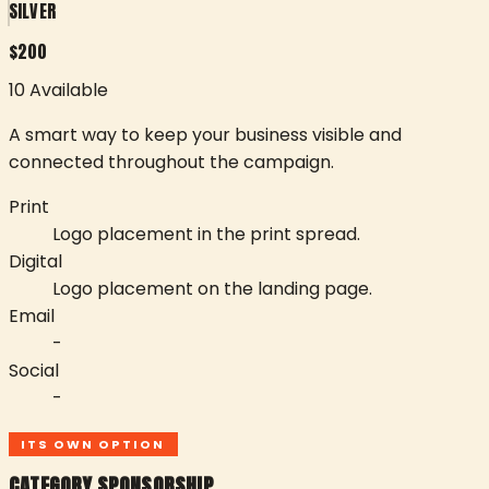
SILVER
$
200
10 Available
A smart way to keep your business visible and
connected throughout the campaign.
Print
Logo placement in the print spread.
Digital
Logo placement on the landing page.
Email
-
Social
-
ITS OWN OPTION
CATEGORY SPONSORSHIP