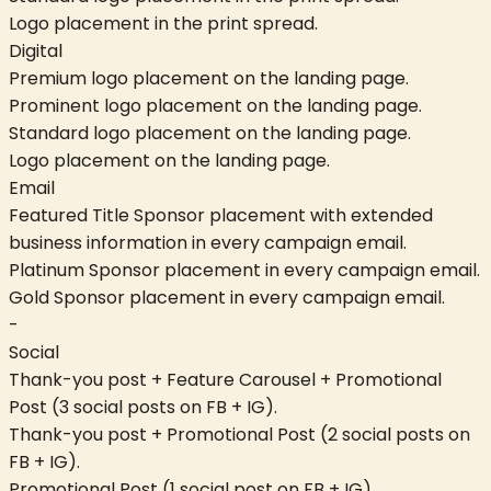
Logo placement in the print spread.
Digital
Premium logo placement on the landing page.
Prominent logo placement on the landing page.
Standard logo placement on the landing page.
Logo placement on the landing page.
Email
Featured Title Sponsor placement with extended
business information in every campaign email.
Platinum Sponsor placement in every campaign email.
Gold Sponsor placement in every campaign email.
-
Social
Thank-you post + Feature Carousel + Promotional
Post (3 social posts on FB + IG).
Thank-you post + Promotional Post (2 social posts on
FB + IG).
Promotional Post (1 social post on FB + IG).