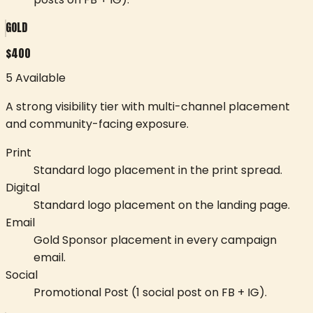
GOLD
$
400
5 Available
A strong visibility tier with multi-channel placement
and community-facing exposure.
Print
Standard logo placement in the print spread.
Digital
Standard logo placement on the landing page.
Email
Gold Sponsor placement in every campaign
email.
Social
Promotional Post (1 social post on FB + IG).