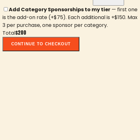
Add Category Sponsorships to my tier
— first one
is the add-on rate (+$
75
). Each additional is +$
150
. Max
3 per purchase, one sponsor per category.
$
200
Total
CONTINUE TO CHECKOUT