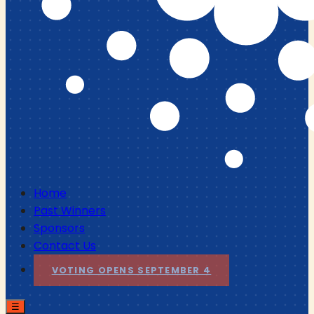
Home
Past Winners
Sponsors
Contact Us
VOTING OPENS SEPTEMBER 4
☰