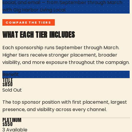
social, and email — from September through March
with
Gig Harbor Living Local
.
COMPARE THE TIERS
WHAT EACH TIER INCLUDES
Each sponsorship runs September through March.
Higher tiers receive stronger placement, broader
visibility, and more exposure throughout the campaign.
Benefit
TITLE
$
850
Sold Out
The top sponsor position with first placement, largest
presence, and visibility across every channel.
PLATINUM
$
550
3 Available