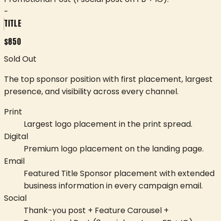
-
TITLE
$
850
Sold Out
The top sponsor position with first placement, largest
presence, and visibility across every channel.
Print
Largest logo placement in the print spread.
Digital
Premium logo placement on the landing page.
Email
Featured Title Sponsor placement with extended
business information in every campaign email.
Social
Thank-you post + Feature Carousel +