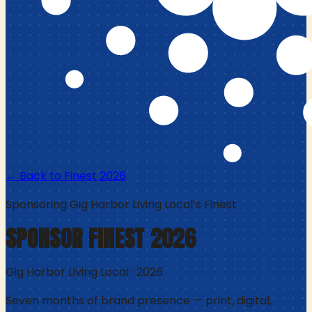
← Back to Finest
2026
Sponsoring
Gig Harbor Living Local
’s Finest
SPONSOR FINEST
2026
Gig Harbor Living Local
·
2026
Seven months of brand presence — print, digital,